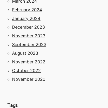
March 2024
February 2024
January 2024
December 2023
November 2023
September 2023
August 2023
November 2022
October 2022
November 2020
Tags