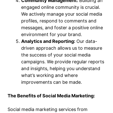
Community Management:
Building an
engaged online community is crucial.
We actively manage your social media
profiles, respond to comments and
messages, and foster a positive online
environment for your brand.
Analytics and Reporting:
Our data-
driven approach allows us to measure
the success of your social media
campaigns. We provide regular reports
and insights, helping you understand
what’s working and where
improvements can be made.
The Benefits of Social Media Marketing:
Social media marketing services from