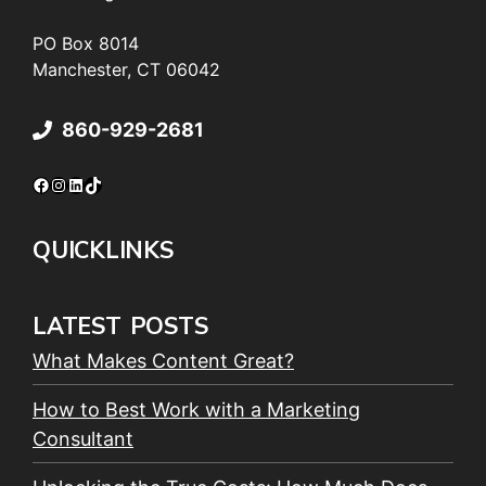
PO Box 8014
Manchester, CT 06042
860-929-2681
Facebook
Instagram
LinkedIn
TikTok
QUICKLINKS
LATEST POSTS
What Makes Content Great?
How to Best Work with a Marketing
Consultant