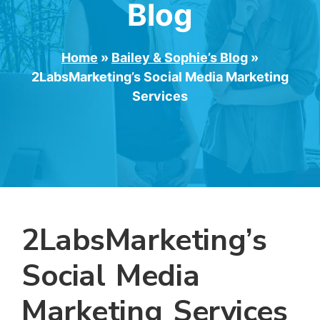
Blog
Home
»
Bailey & Sophie’s Blog
»
2LabsMarketing’s Social Media Marketing
Services
2LabsMarketing’s
Social Media
Marketing Services