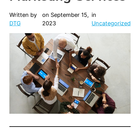
Written by
on
September 15,
in
DTG
2023
Uncategorized