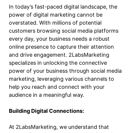
In today’s fast-paced digital landscape, the
power of digital marketing cannot be
overstated. With millions of potential
customers browsing social media platforms
every day, your business needs a robust
online presence to capture their attention
and drive engagement. 2LabsMarketing
specializes in unlocking the connective
power of your business through social media
marketing, leveraging various channels to
help you reach and connect with your
audience in a meaningful way.
Building Digital Connections:
At 2LabsMarketing, we understand that