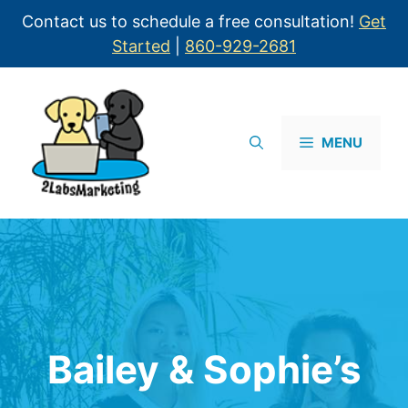
Contact us to schedule a free consultation!
Get
Started
|
860-929-2681
MENU
Bailey & Sophie’s