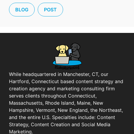
BLOG
POST
While headquartered in Manchester, CT, our
Hartford, Connecticut based content strategy and
creation agency and marketing consulting firm
serves clients throughout Connecticut,
Massachusetts, Rhode Island, Maine, New
Hampshire, Vermont, New England, the Northeast,
and the entire U.S. Specialties include: Content
Strategy, Content Creation and Social Media
Marketing.