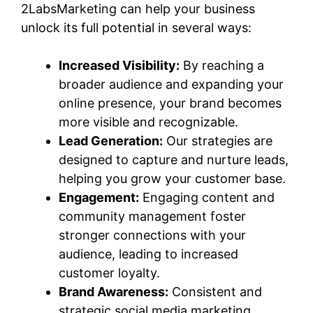
2LabsMarketing can help your business
unlock its full potential in several ways:
Increased Visibility:
By reaching a
broader audience and expanding your
online presence, your brand becomes
more visible and recognizable.
Lead Generation:
Our strategies are
designed to capture and nurture leads,
helping you grow your customer base.
Engagement:
Engaging content and
community management foster
stronger connections with your
audience, leading to increased
customer loyalty.
Brand Awareness:
Consistent and
strategic social media marketing