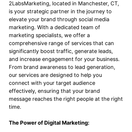
2LabsMarketing, located in Manchester, CT,
is your strategic partner in the journey to
elevate your brand through social media
marketing. With a dedicated team of
marketing specialists, we offer a
comprehensive range of services that can
significantly boost traffic, generate leads,
and increase engagement for your business.
From brand awareness to lead generation,
our services are designed to help you
connect with your target audience
effectively, ensuring that your brand
message reaches the right people at the right
time.
The Power of Digital Marketing: