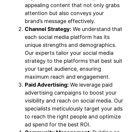
appealing content that not only grabs
attention but also conveys your
brand’s message effectively.
Channel Strategy:
We understand that
each social media platform has its
unique strengths and demographics.
Our experts tailor your social media
strategy to the platforms that best suit
your target audience, ensuring
maximum reach and engagement.
Paid Advertising:
We leverage paid
advertising campaigns to boost your
visibility and reach on social media. Our
specialists meticulously target your ads
to reach the right people and optimize
ad spend for the best ROI.