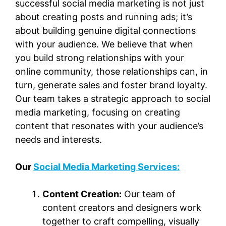
successful social media marketing is not just
about creating posts and running ads; it’s
about building genuine digital connections
with your audience. We believe that when
you build strong relationships with your
online community, those relationships can, in
turn, generate sales and foster brand loyalty.
Our team takes a strategic approach to social
media marketing, focusing on creating
content that resonates with your audience’s
needs and interests.
Our
Social Media Marketing Services:
Content Creation:
Our team of
content creators and designers work
together to craft compelling, visually