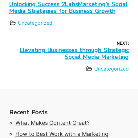
Unlocking Success 2LabsMarketing’s Social
Media Strategies for Business Growth
Uncategorized
NEXT:
Elevating Businesses through Strategic
Social Media Marketing
Uncategorized
Recent Posts
What Makes Content Great?
How to Best Work with a Marketing