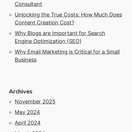
Consultant
Unlocking the True Costs: How Much Does
Content Creation Cost?
Why Blogs are Important for Search
Engine Optimization (SEO)
Why Email Marketing is Critical for a Small
Business
Archives
November 2025
May 2024
April 2024