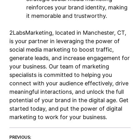
reinforces your brand identity, making
it memorable and trustworthy.
2LabsMarketing, located in Manchester, CT,
is your partner in leveraging the power of
social media marketing to boost traffic,
generate leads, and increase engagement for
your business. Our team of marketing
specialists is committed to helping you
connect with your audience effectively, drive
meaningful interactions, and unlock the full
potential of your brand in the digital age. Get
started today, and put the power of digital
marketing to work for your business.
PREVIOUS: