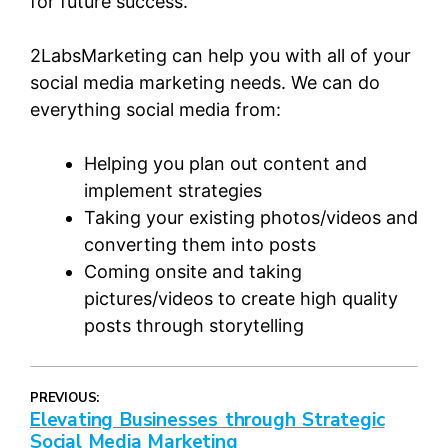
for future success.
2LabsMarketing can help you with all of your
social media marketing needs. We can do
everything social media from:
Helping you plan out content and
implement strategies
Taking your existing photos/videos and
converting them into posts
Coming onsite and taking
pictures/videos to create high quality
posts through storytelling
PREVIOUS:
Elevating Businesses through Strategic
Social Media Marketing