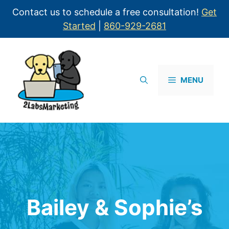
Contact us to schedule a free consultation!
Get
Started
|
860-929-2681
MENU
Bailey & Sophie’s