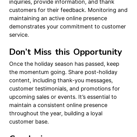
inquiries, provide information, and thank
customers for their feedback. Monitoring and
maintaining an active online presence
demonstrates your commitment to customer
service.
Don’t Miss this Opportunity
Once the holiday season has passed, keep
the momentum going. Share post-holiday
content, including thank-you messages,
customer testimonials, and promotions for
upcoming sales or events. It’s essential to
maintain a consistent online presence
throughout the year, building a loyal
customer base.