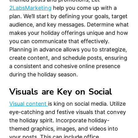
2LabsMarketing
help you come up with a
plan. We’ll start by defining your goals, target
audience, and key messages. Determine what
makes your holiday offerings unique and how
you can communicate that effectively.
Planning in advance allows you to strategize,
create content, and schedule posts, ensuring
a consistent and cohesive online presence
during the holiday season.
Visuals are Key on Social
Visual content
is king on social media. Utilize
eye-catching and festive visuals that convey
the holiday spirit. Incorporate holiday-
themed graphics, images, and videos into
your posts. This can include office