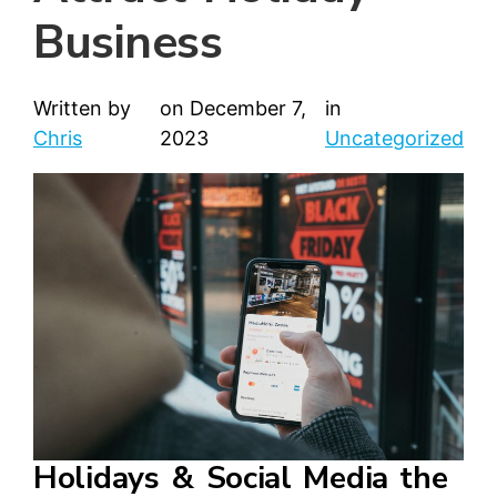
Business
Written by
on
December 7,
in
Chris
2023
Uncategorized
Holidays & Social Media the