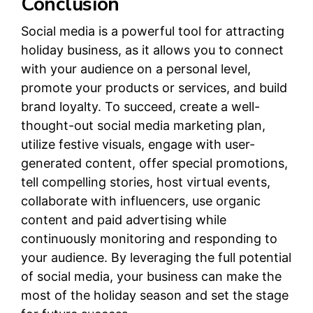
Conclusion
Social media is a powerful tool for attracting
holiday business, as it allows you to connect
with your audience on a personal level,
promote your products or services, and build
brand loyalty. To succeed, create a well-
thought-out social media marketing plan,
utilize festive visuals, engage with user-
generated content, offer special promotions,
tell compelling stories, host virtual events,
collaborate with influencers, use organic
content and paid advertising while
continuously monitoring and responding to
your audience. By leveraging the full potential
of social media, your business can make the
most of the holiday season and set the stage