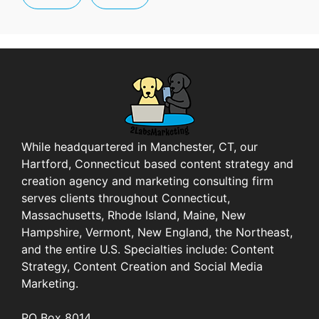
While headquartered in Manchester, CT, our
Hartford, Connecticut based content strategy and
creation agency and marketing consulting firm
serves clients throughout Connecticut,
Massachusetts, Rhode Island, Maine, New
Hampshire, Vermont, New England, the Northeast,
and the entire U.S. Specialties include: Content
Strategy, Content Creation and Social Media
Marketing.
PO Box 8014