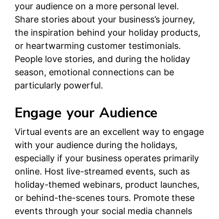
your audience on a more personal level.
Share stories about your business’s journey,
the inspiration behind your holiday products,
or heartwarming customer testimonials.
People love stories, and during the holiday
season, emotional connections can be
particularly powerful.
Engage your Audience
Virtual events are an excellent way to engage
with your audience during the holidays,
especially if your business operates primarily
online. Host live-streamed events, such as
holiday-themed webinars, product launches,
or behind-the-scenes tours. Promote these
events through your social media channels