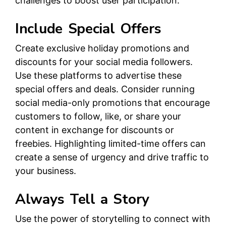
challenges to boost user participation.
Include Special Offers
Create exclusive holiday promotions and
discounts for your social media followers.
Use these platforms to advertise these
special offers and deals. Consider running
social media-only promotions that encourage
customers to follow, like, or share your
content in exchange for discounts or
freebies. Highlighting limited-time offers can
create a sense of urgency and drive traffic to
your business.
Always Tell a Story
Use the power of storytelling to connect with