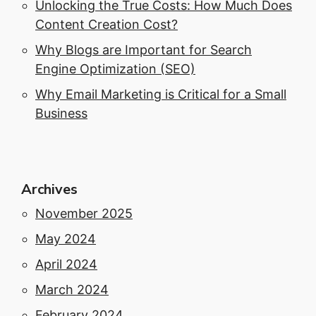
Unlocking the True Costs: How Much Does
Content Creation Cost?
Why Blogs are Important for Search
Engine Optimization (SEO)
Why Email Marketing is Critical for a Small
Business
Archives
November 2025
May 2024
April 2024
March 2024
February 2024