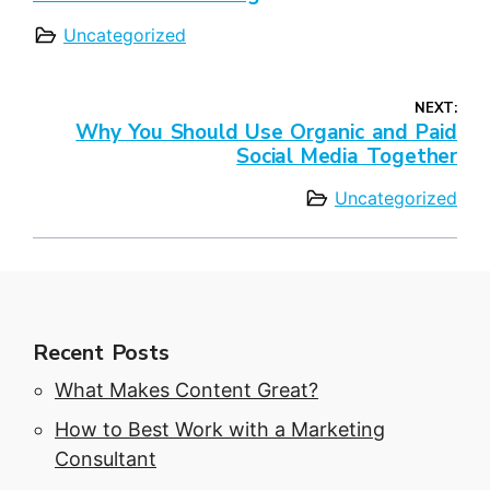
Uncategorized
NEXT:
Why You Should Use Organic and Paid
Social Media Together
Uncategorized
Recent Posts
What Makes Content Great?
How to Best Work with a Marketing
Consultant