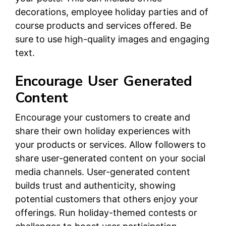
decorations, employee holiday parties and of
course products and services offered. Be
sure to use high-quality images and engaging
text.
Encourage User Generated
Content
Encourage your customers to create and
share their own holiday experiences with
your products or services. Allow followers to
share user-generated content on your social
media channels. User-generated content
builds trust and authenticity, showing
potential customers that others enjoy your
offerings. Run holiday-themed contests or