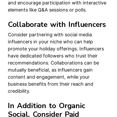
and encourage participation with interactive
elements like Q&A sessions or polls.
Collaborate with Influencers
Consider partnering with social media
influencers in your niche who can help
promote your holiday offerings. Influencers
have dedicated followers who trust their
recommendations. Collaborations can be
mutually beneficial, as influencers gain
content and engagement, while your
business benefits from their reach and
credibility.
In Addition to Organic
Social, Consider Paid