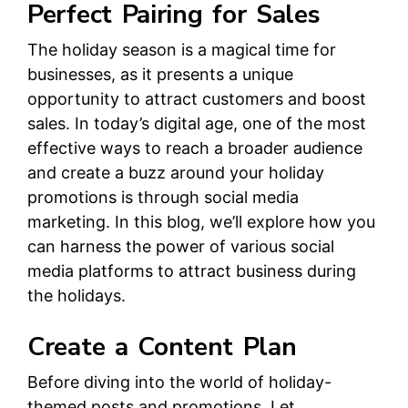
Perfect Pairing for Sales
The holiday season is a magical time for
businesses, as it presents a unique
opportunity to attract customers and boost
sales. In today’s digital age, one of the most
effective ways to reach a broader audience
and create a buzz around your holiday
promotions is through social media
marketing. In this blog, we’ll explore how you
can harness the power of various social
media platforms to attract business during
the holidays.
Create a Content Plan
Before diving into the world of holiday-
themed posts and promotions, Let