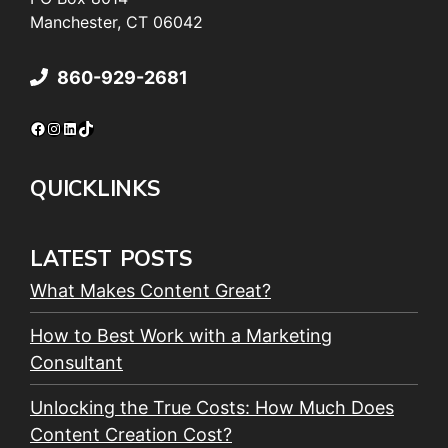
Manchester, CT 06042
860-929-2681
Facebook
Instagram
LinkedIn
TikTok
QUICKLINKS
LATEST POSTS
What Makes Content Great?
How to Best Work with a Marketing
Consultant
Unlocking the True Costs: How Much Does
Content Creation Cost?