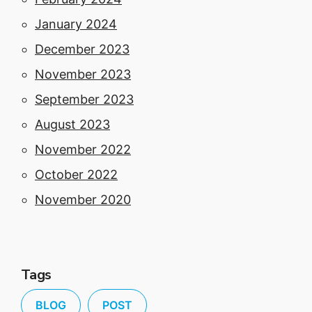
January 2024
December 2023
November 2023
September 2023
August 2023
November 2022
October 2022
November 2020
Tags
BLOG
POST