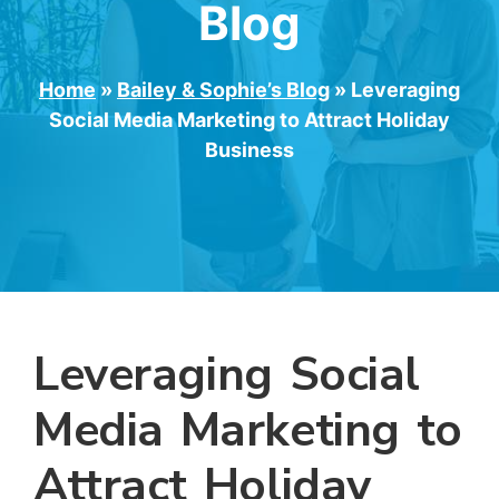
Blog
Home
»
Bailey & Sophie’s Blog
»
Leveraging
Social Media Marketing to Attract Holiday
Business
Leveraging Social
Media Marketing to
Attract Holiday