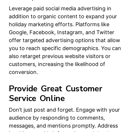
Leverage paid social media advertising in
addition to organic content to expand your
holiday marketing efforts. Platforms like
Google, Facebook, Instagram, and Twitter
offer targeted advertising options that allow
you to reach specific demographics. You can
also retarget previous website visitors or
customers, increasing the likelihood of
conversion.
Provide Great Customer
Service Online
Don’t just post and forget. Engage with your
audience by responding to comments,
messages, and mentions promptly. Address