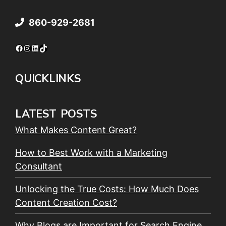
860-929-2681
Facebook
Instagram
LinkedIn
TikTok
QUICKLINKS
LATEST POSTS
What Makes Content Great?
How to Best Work with a Marketing
Consultant
Unlocking the True Costs: How Much Does
Content Creation Cost?
Why Blogs are Important for Search Engine