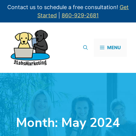
Contact us to schedule a free consultation!
Get
Started
|
860-929-2681
MENU
Month:
May 2024