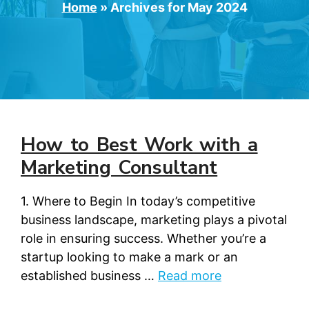
Home
»
Archives for May 2024
How to Best Work with a
Marketing Consultant
1. Where to Begin In today’s competitive
business landscape, marketing plays a pivotal
role in ensuring success. Whether you’re a
startup looking to make a mark or an
established business …
Read more