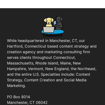
While headquartered in Manchester, CT, our
Hartford, Connecticut based content strategy and
creation agency and marketing consulting firm
serves clients throughout Connecticut,
Massachusetts, Rhode Island, Maine, New
Hampshire, Vermont, New England, the Northeast,
and the entire U.S. Specialties include: Content
Strategy, Content Creation and Social Media
Marketing.
PO Box 8014
Manchester, CT 06042