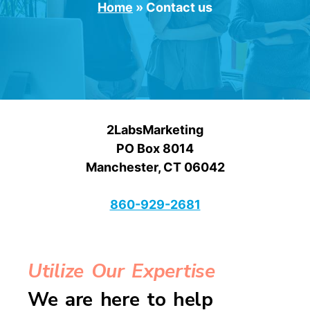
Home
»
Contact us
2LabsMarketing
PO Box 8014
Manchester, CT 06042
860-929-2681
Utilize Our Expertise
We are here to help