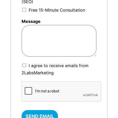
(SEO)
Free 15-Minute Consultation
Message
I agree to receive emails from
2LabsMarketing
SEND EMAIL