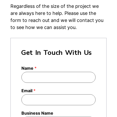
Regardless of the size of the project we
are always here to help. Please use the
form to reach out and we will contact you
to see how we can assist you.
Get In Touch With Us
Name
*
Email
*
Business Name