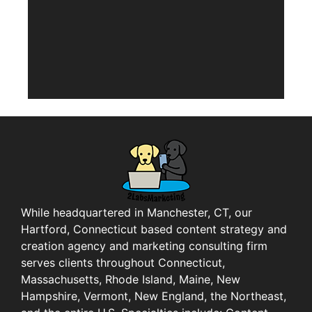
While headquartered in Manchester, CT, our
Hartford, Connecticut based content strategy and
creation agency and marketing consulting firm
serves clients throughout Connecticut,
Massachusetts, Rhode Island, Maine, New
Hampshire, Vermont, New England, the Northeast,