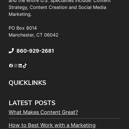
and the entire U.S. Specialties include: Content
Strategy, Content Creation and Social Media
Marketing.
PO Box 8014
Manchester, CT 06042
860-929-2681
Facebook
Instagram
LinkedIn
TikTok
QUICKLINKS
LATEST POSTS
What Makes Content Great?
How to Best Work with a Marketing