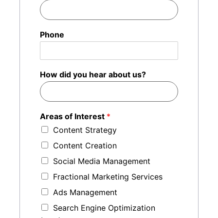
Phone
How did you hear about us?
Areas of Interest
*
Content Strategy
Content Creation
Social Media Management
Fractional Marketing Services
Ads Management
Search Engine Optimization