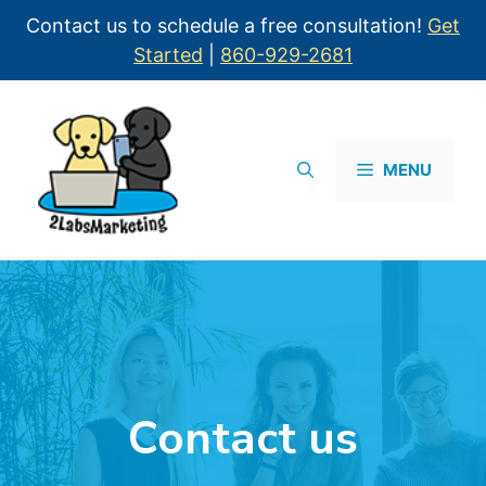
Contact us to schedule a free consultation!
Get
Started
|
860-929-2681
MENU
Contact us