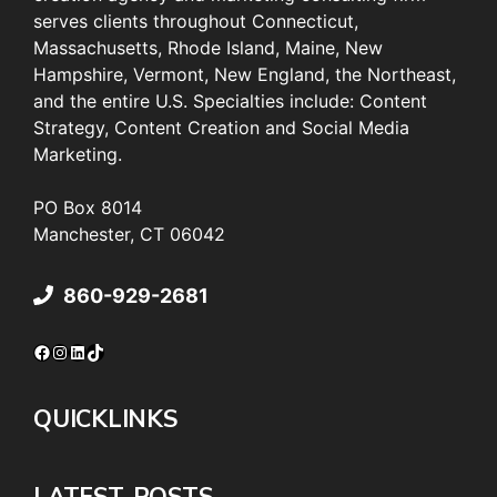
serves clients throughout Connecticut,
Massachusetts, Rhode Island, Maine, New
Hampshire, Vermont, New England, the Northeast,
and the entire U.S. Specialties include: Content
Strategy, Content Creation and Social Media
Marketing.
PO Box 8014
Manchester, CT 06042
860-929-2681
Facebook
Instagram
LinkedIn
TikTok
QUICKLINKS
LATEST POSTS