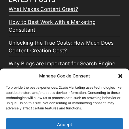
What Makes Content Great?
How to Best Work with a Marketing
Consultant
Unlocking the True Costs: How Much Does
Content Creation Cost?
Why Blogs are Important for Search Engine
Optimization (SEO)
Manage Cookie Consent
Why Email Marketing is Critical for a Small
To provide the best experiences, 2LabsMarketing uses technologies like
Business
cookies to store and/or access device information. Consenting to these
technologies will allow us to process data such as browsing behavior or
unique IDs on this site. Not consenting or withdrawing consent, may
Why You Should Use Organic and Paid Social
adversely affect certain features and functions.
Media Together
Accept