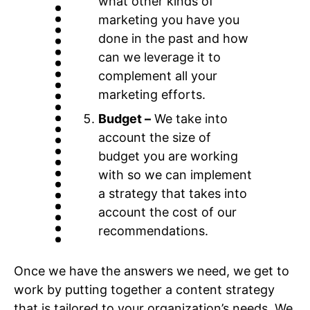
what other kinds of
marketing you have you
done in the past and how
can we leverage it to
complement all your
marketing efforts.
Budget –
We take into
account the size of
budget you are working
with so we can implement
a strategy that takes into
account the cost of our
recommendations.
Once we have the answers we need, we get to
work by putting together a content strategy
that is tailored to your organization’s needs. We