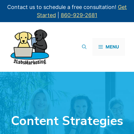
Contact us to schedule a free consultation!
Get
Started
|
860-929-2681
MENU
Content Strategies