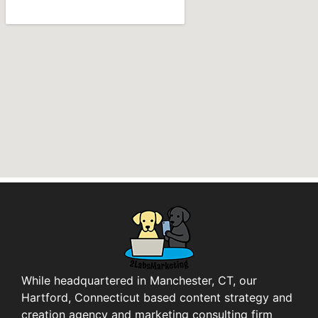
While headquartered in Manchester, CT, our
Hartford, Connecticut based content strategy and
creation agency and marketing consulting firm