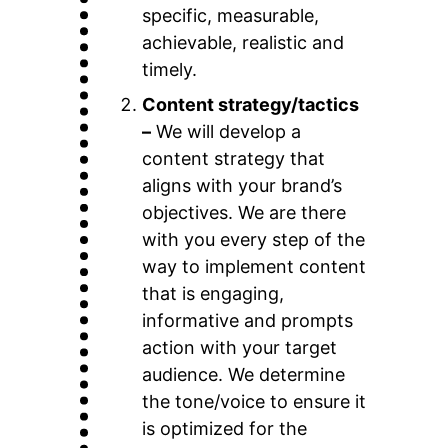
specific, measurable,
achievable, realistic and
timely.
Content strategy/tactics
–
We will develop a
content strategy that
aligns with your brand’s
objectives. We are there
with you every step of the
way to implement content
that is engaging,
informative and prompts
action with your target
audience. We determine
the tone/voice to ensure it
is optimized for the