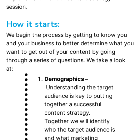
session.
How it starts:
We begin the process by getting to know you
and your business to better determine what you
want to get out of your content by going
through a series of questions. We take a look
at:
Demographics –
Understanding the target
audience is key to putting
together a successful
content strategy.
Together we will identify
who the target audience is
and what marketing