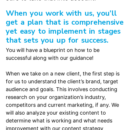
When you work with us, you’ll
get a plan that is comprehensive
yet easy to implement in stages
that sets you up for success.
You will have a blueprint on how to be
successful along with our guidance!
When we take on a new client, the first step is
for us to understand the client’s brand, target
audience and goals. This involves conducting
research on your organization’s industry,
competitors and current marketing, if any. We
will also analyze your existing content to
determine what is working and what needs
improvement with our content strategy