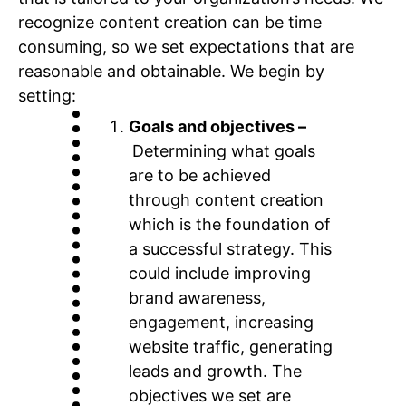
recognize content creation can be time
consuming, so we set expectations that are
reasonable and obtainable. We begin by
setting:
Goals and objectives –
Determining what goals
are to be achieved
through content creation
which is the foundation of
a successful strategy. This
could include improving
brand awareness,
engagement, increasing
website traffic, generating
leads and growth. The
objectives we set are