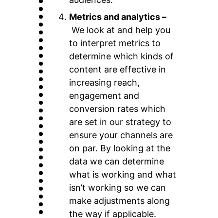
Metrics and analytics –
We look at and help you
to interpret metrics to
determine which kinds of
content are effective in
increasing reach,
engagement and
conversion rates which
are set in our strategy to
ensure your channels are
on par. By looking at the
data we can determine
what is working and what
isn’t working so we can
make adjustments along
the way if applicable.