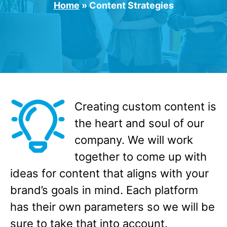
Home
»
Content Strategies
Creating custom content is
the heart and soul of our
company. We will work
together to come up with
ideas for content that aligns with your
brand’s goals in mind. Each platform
has their own parameters so we will be
sure to take that into account.