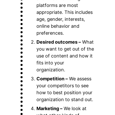
platforms are most
appropriate. This includes
age, gender, interests,
online behavior and
preferences.
Desired outcomes –
What
you want to get out of the
use of content and how it
fits into your
organization.
Competition –
We assess
your competitors to see
how to best position your
organization to stand out.
Marketing –
We look at