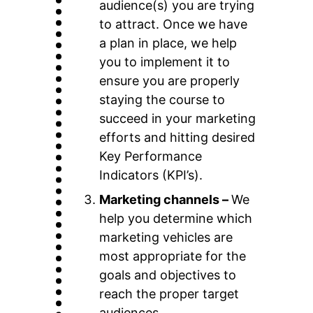
audience(s) you are trying
to attract. Once we have
a plan in place, we help
you to implement it to
ensure you are properly
staying the course to
succeed in your marketing
efforts and hitting desired
Key Performance
Indicators (KPI’s).
Marketing channels –
We
help you determine which
marketing vehicles are
most appropriate for the
goals and objectives to
reach the proper target
audiences.