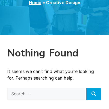
Home
»
Creative Design
Nothing Found
It seems we can’t find what you’re looking
for. Perhaps searching can help.
Search
for: