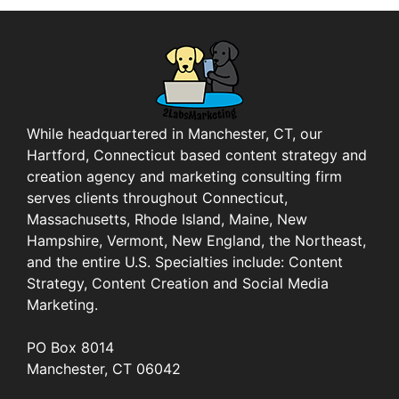
While headquartered in Manchester, CT, our
Hartford, Connecticut based content strategy and
creation agency and marketing consulting firm
serves clients throughout Connecticut,
Massachusetts, Rhode Island, Maine, New
Hampshire, Vermont, New England, the Northeast,
and the entire U.S. Specialties include: Content
Strategy, Content Creation and Social Media
Marketing.
PO Box 8014
Manchester, CT 06042