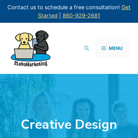
Contact us to schedule a free consultation!
Get
Started
|
860-929-2681
MENU
Creative Design