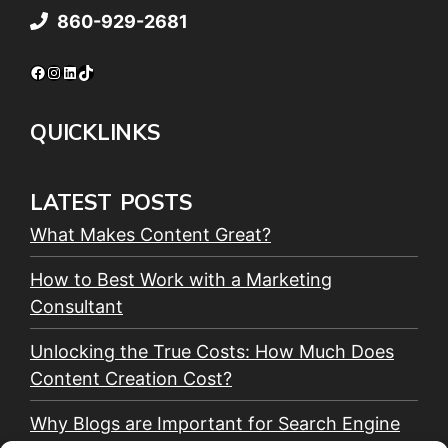
860-929-2681
Facebook
Instagram
LinkedIn
TikTok
QUICKLINKS
LATEST POSTS
What Makes Content Great?
How to Best Work with a Marketing
Consultant
Unlocking the True Costs: How Much Does
Content Creation Cost?
Why Blogs are Important for Search Engine