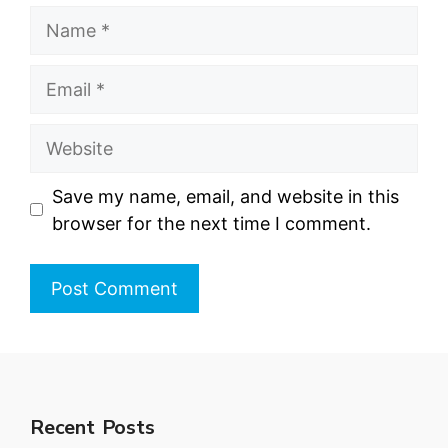
Name
Email
Website
Save my name, email, and website in this
browser for the next time I comment.
Recent Posts