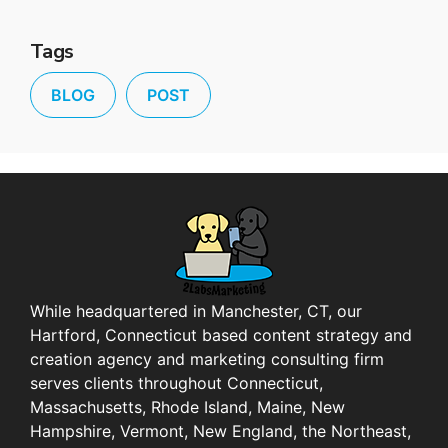
Tags
BLOG
POST
While headquartered in Manchester, CT, our
Hartford, Connecticut based content strategy and
creation agency and marketing consulting firm
serves clients throughout Connecticut,
Massachusetts, Rhode Island, Maine, New
Hampshire, Vermont, New England, the Northeast,