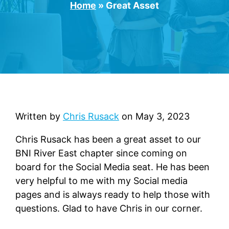
Home
»
Great Asset
Written by
Chris Rusack
on
May 3, 2023
Chris Rusack has been a great asset to our
BNI River East chapter since coming on
board for the Social Media seat. He has been
very helpful to me with my Social media
pages and is always ready to help those with
questions. Glad to have Chris in our corner.