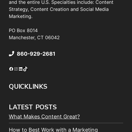
and the entire U.S. Specialties include: Content
Strategy, Content Creation and Social Media
Marketing.
PO Box 8014
Manchester, CT 06042
860-929-2681
Facebook
Instagram
LinkedIn
TikTok
QUICKLINKS
LATEST POSTS
What Makes Content Great?
How to Best Work with a Marketing