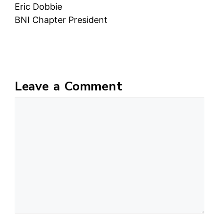
Eric Dobbie
BNI Chapter President
Leave a Comment
Comment