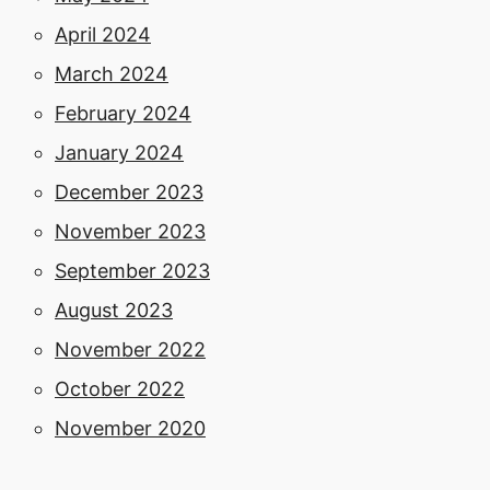
April 2024
March 2024
February 2024
January 2024
December 2023
November 2023
September 2023
August 2023
November 2022
October 2022
November 2020