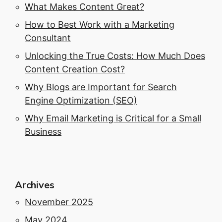
What Makes Content Great?
How to Best Work with a Marketing
Consultant
Unlocking the True Costs: How Much Does
Content Creation Cost?
Why Blogs are Important for Search
Engine Optimization (SEO)
Why Email Marketing is Critical for a Small
Business
Archives
November 2025
May 2024