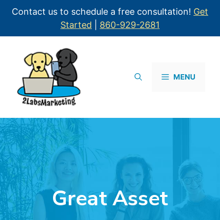
Contact us to schedule a free consultation!
Get
Started
|
860-929-2681
MENU
Great Asset