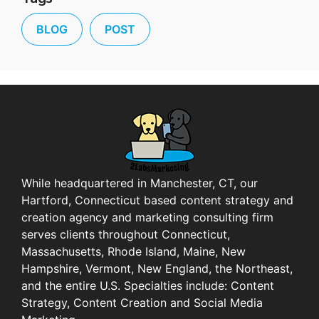
BLOG
POST
While headquartered in Manchester, CT, our
Hartford, Connecticut based content strategy and
creation agency and marketing consulting firm
serves clients throughout Connecticut,
Massachusetts, Rhode Island, Maine, New
Hampshire, Vermont, New England, the Northeast,
and the entire U.S. Specialties include: Content
Strategy, Content Creation and Social Media