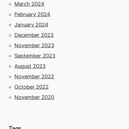
March 2024
February 2024
January 2024
December 2023
November 2023
September 2023
August 2023
November 2022
October 2022
November 2020
Tags