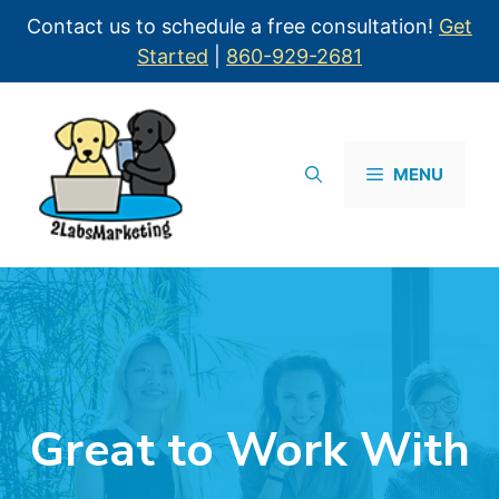
Contact us to schedule a free consultation!
Get
Started
|
860-929-2681
MENU
Great to Work With