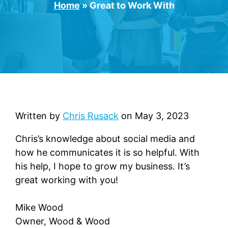
Home
»
Great to Work With
Written by
Chris Rusack
on
May 3, 2023
Chris’s knowledge about social media and
how he communicates it is so helpful. With
his help, I hope to grow my business. It’s
great working with you!
Mike Wood
Owner, Wood & Wood