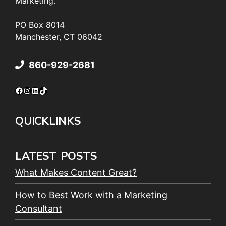
Marketing.
PO Box 8014
Manchester, CT 06042
860-929-2681
Facebook
Instagram
LinkedIn
TikTok
QUICKLINKS
LATEST POSTS
What Makes Content Great?
How to Best Work with a Marketing
Consultant