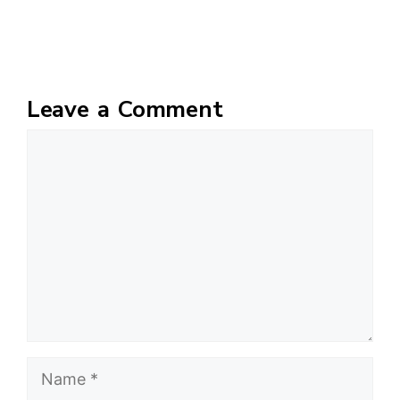
Leave a Comment
Comment
Name