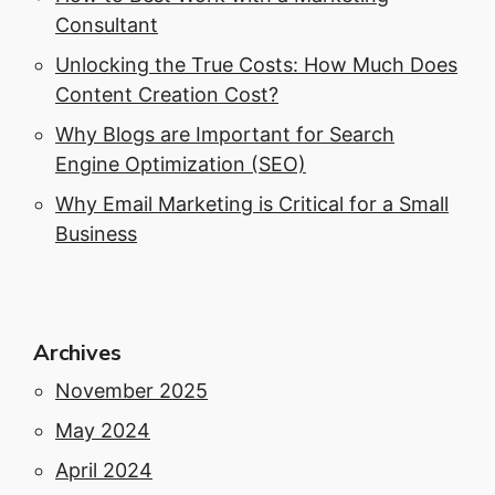
Consultant
Unlocking the True Costs: How Much Does
Content Creation Cost?
Why Blogs are Important for Search
Engine Optimization (SEO)
Why Email Marketing is Critical for a Small
Business
Archives
November 2025
May 2024
April 2024