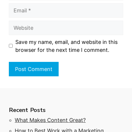
Email
Website
Save my name, email, and website in this
browser for the next time I comment.
Recent Posts
What Makes Content Great?
How to Best Work with a Marketing