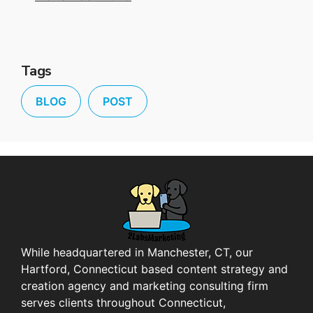
Tags
BLOG
POST
While headquartered in Manchester, CT, our
Hartford, Connecticut based content strategy and
creation agency and marketing consulting firm
serves clients throughout Connecticut,