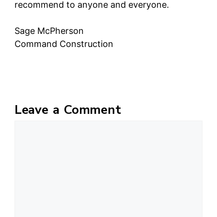
recommend to anyone and everyone.
Sage McPherson
Command Construction
Leave a Comment
Comment