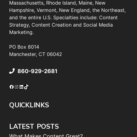
Massachusetts, Rhode Island, Maine, New
Hampshire, Vermont, New England, the Northeast,
and the entire U.S. Specialties include: Content
Strategy, Content Creation and Social Media
Marketing.
PO Box 8014
Manchester, CT 06042
860-929-2681
Facebook
Instagram
LinkedIn
TikTok
QUICKLINKS
LATEST POSTS
What Makes Content Great?