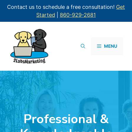
Contact us to schedule a free consultation!
Get
Started
|
860-929-2681
MENU
Professional &