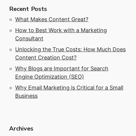
Recent Posts
What Makes Content Great?
How to Best Work with a Marketing
Consultant
Unlocking the True Costs: How Much Does
Content Creation Cost?
Why Blogs are Important for Search
Engine Optimization (SEO)
Why Email Marketing is Critical for a Small
Business
Archives