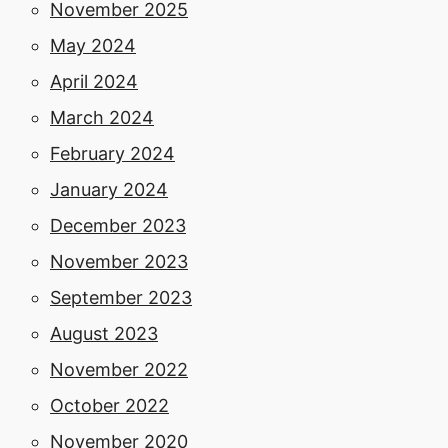
November 2025
May 2024
April 2024
March 2024
February 2024
January 2024
December 2023
November 2023
September 2023
August 2023
November 2022
October 2022
November 2020