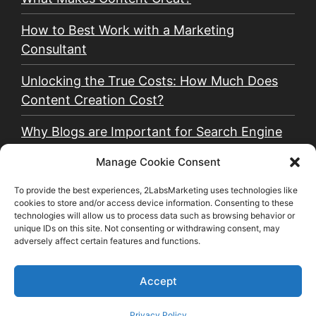
How to Best Work with a Marketing
Consultant
Unlocking the True Costs: How Much Does
Content Creation Cost?
Why Blogs are Important for Search Engine
Optimization (SEO)
Manage Cookie Consent
Why Email Marketing is Critical for a Small
To provide the best experiences, 2LabsMarketing uses technologies like
Business
cookies to store and/or access device information. Consenting to these
technologies will allow us to process data such as browsing behavior or
unique IDs on this site. Not consenting or withdrawing consent, may
Why You Should Use Organic and Paid Social
adversely affect certain features and functions.
Media Together
Accept
©2026 2LabsMarketing, LLC | All rights reserved.
Privacy Policy