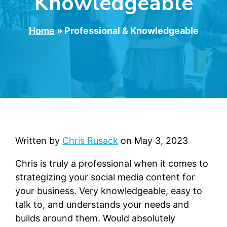
Knowledgeable
Home
»
Professional & Knowledgeable
Written by
Chris Rusack
on
May 3, 2023
Chris is truly a professional when it comes to
strategizing your social media content for
your business. Very knowledgeable, easy to
talk to, and understands your needs and
builds around them. Would absolutely