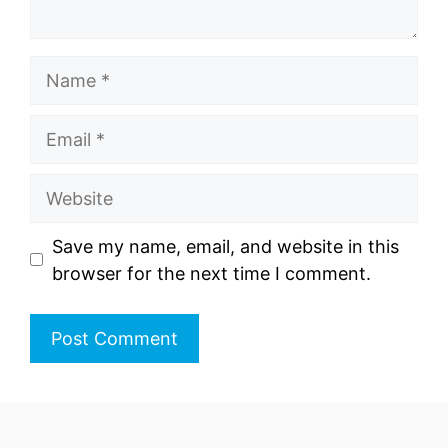
Name
Email
Website
Save my name, email, and website in this
browser for the next time I comment.